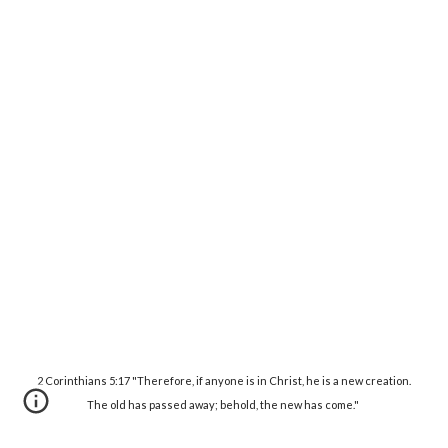
2 Corinthians 5:17 "Therefore, if anyone is in Christ, he is a new creation.
The old has passed away; behold, the new has come."