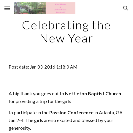
Skip to main content
Skip to navigation
Celebrating the
New Year
Post date: Jan 03, 2016 1:18:0 AM
A big thank you goes out to
Nettleton Baptist Church
for providing a trip for the girls
to participate in the
Passion Conference
in Atlanta, GA.
Jan 2-4. The girls are so excited and blessed by your
generosity.